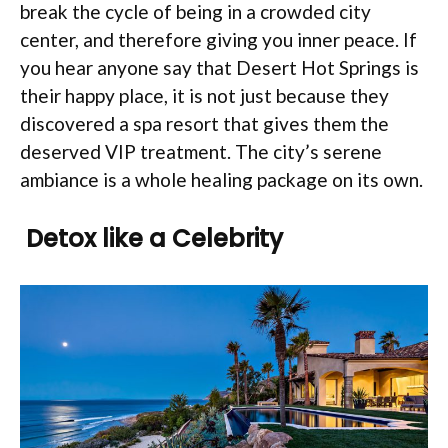
break the cycle of being in a crowded city
center, and therefore giving you inner peace. If
you hear anyone say that Desert Hot Springs is
their happy place, it is not just because they
discovered a spa resort that gives them the
deserved VIP treatment. The city’s serene
ambiance is a whole healing package on its own.
Detox like a Celebrity