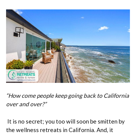
“How come people keep going back to California
over and over?”
It is no secret; you too will soon be smitten by
the wellness retreats in California. And, it