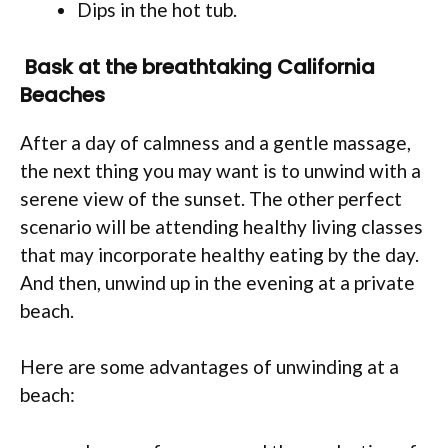
Dips in the hot tub.
Bask at the breathtaking California
Beaches
After a day of calmness and a gentle massage,
the next thing you may want is to unwind with a
serene view of the sunset. The other perfect
scenario will be attending healthy living classes
that may incorporate healthy eating by the day.
And then, unwind up in the evening at a private
beach.
Here are some advantages of unwinding at a
beach: