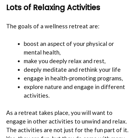
Lots of Relaxing Activities
The goals of a wellness retreat are:
boost an aspect of your physical or
mental health,
make you deeply relax and rest,
deeply meditate and rethink your life
engage in health-promoting programs,
explore nature and engage in different
activities.
As a retreat takes place, you will want to
engage in other activities to unwind and relax.
The activities are not just for the fun part of it.