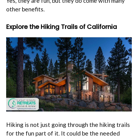
Yes, they are fun, but they do come with many
other benefits.
Explore the Hiking Trails of California
Hiking is not just going through the hiking trails
for the fun part of it. It could be the needed