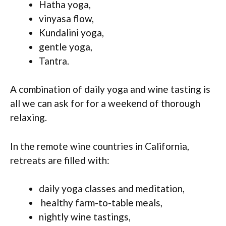
Hatha yoga,
vinyasa flow,
Kundalini yoga,
gentle yoga,
Tantra.
A combination of daily yoga and wine tasting is
all we can ask for for a weekend of thorough
relaxing.
In the remote wine countries in California,
retreats are filled with:
daily yoga classes and meditation,
healthy farm-to-table meals,
nightly wine tastings,