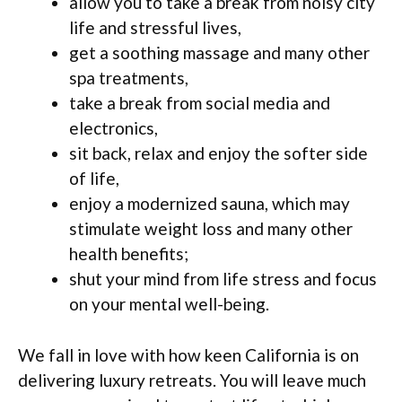
allow you to take a break from noisy city
life and stressful lives,
get a soothing massage and many other
spa treatments,
take a break from social media and
electronics,
sit back, relax and enjoy the softer side
of life,
enjoy a modernized sauna, which may
stimulate weight loss and many other
health benefits;
shut your mind from life stress and focus
on your mental well-being.
We fall in love with how keen California is on
delivering luxury retreats. You will leave much