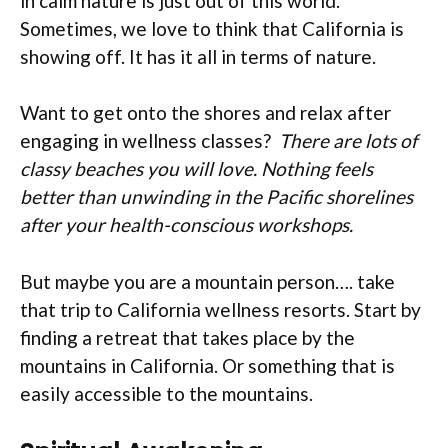
in calm nature is just out of this world.
Sometimes, we love to think that California is
showing off. It has it all in terms of nature.
Want to get onto the shores and relax after
engaging in wellness classes?
There are lots of
classy beaches you will love. Nothing feels
better than unwinding in the Pacific shorelines
after your health-conscious workshops.
But maybe you are a mountain person…. take
that trip to California wellness resorts. Start by
finding a retreat that takes place by the
mountains in California. Or something that is
easily accessible to the mountains.