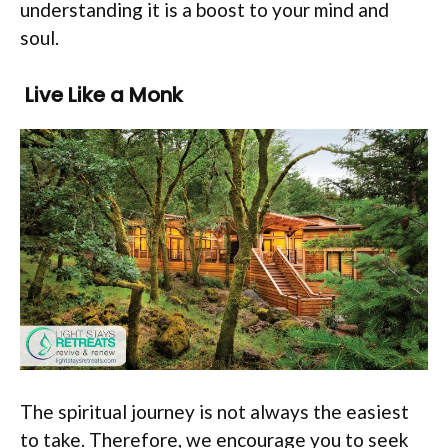
understanding it is a boost to your mind and
soul.
Live Like a Monk
The spiritual journey is not always the easiest
to take. Therefore, we encourage you to seek