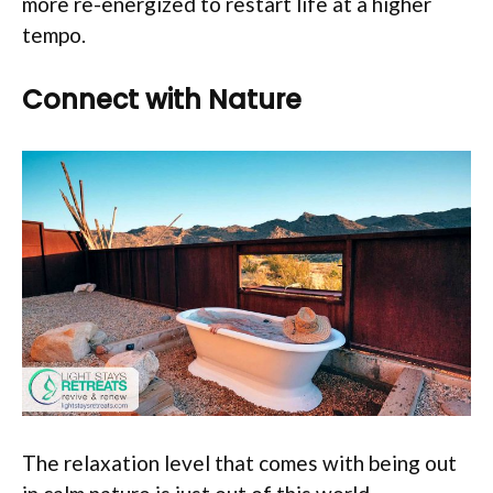
more re-energized to restart life at a higher
tempo.
Connect with Nature
The relaxation level that comes with being out