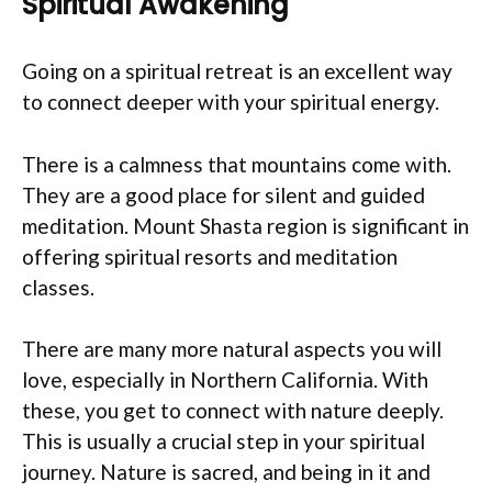
Spiritual Awakening
Going on a spiritual retreat is an excellent way
to connect deeper with your spiritual energy.
There is a calmness that mountains come with.
They are a good place for silent and guided
meditation. Mount Shasta region is significant in
offering spiritual resorts and meditation
classes.
There are many more natural aspects you will
love, especially in Northern California. With
these, you get to connect with nature deeply.
This is usually a crucial step in your spiritual
journey. Nature is sacred, and being in it and