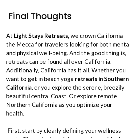
Final Thoughts
At
Light Stays Retreats
, we crown California
the Mecca for travelers looking for both mental
and physical well-being. And the good thing is,
retreats can be found all over California.
Additionally, California has it all. Whether you
want to get in beach yoga
retreats in Southern
California
, or you explore the serene, breezily
beautiful central Coast. Or explore remote
Northern California as you optimize your
health.
First, start by clearly defining your wellness