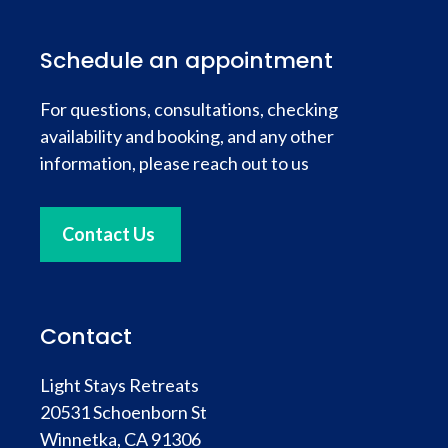
Schedule an appointment
For questions, consultations, checking
availability and booking, and any other
information, please reach out to us
Contact Us
Contact
Light Stays Retreats
20531 Schoenborn St
Winnetka, CA 91306