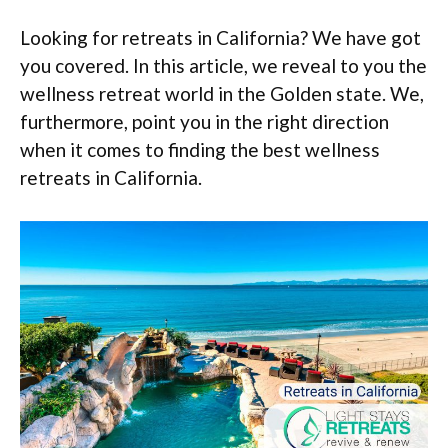
Looking for retreats in California? We have got
you covered. In this article, we reveal to you the
wellness retreat world in the Golden state. We,
furthermore, point you in the right direction
when it comes to finding the best wellness
retreats in California.