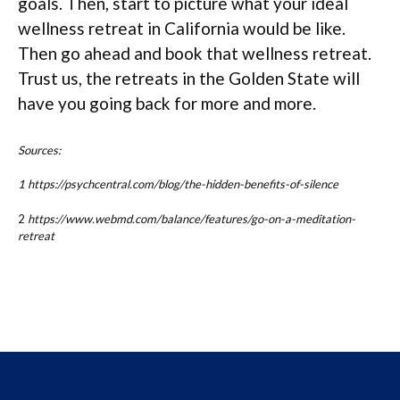
goals. Then, start to picture what your ideal
wellness retreat in California would be like.
Then go ahead and book that wellness retreat.
Trust us, the retreats in the Golden State will
have you going back for more and more.
Sources:
1 https://psychcentral.com/blog/the-hidden-benefits-of-silence
2
https://www.webmd.com/balance/features/go-on-a-meditation-
retreat