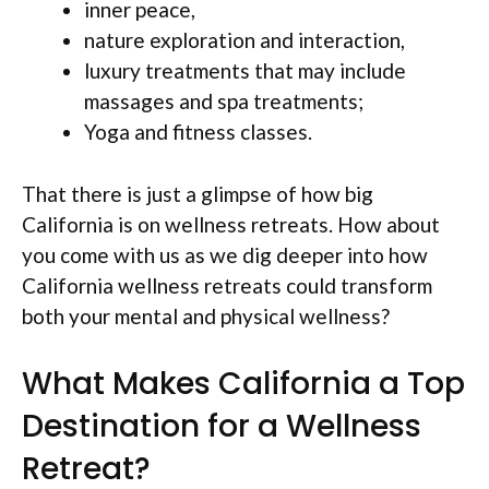
inner peace,
nature exploration and interaction,
luxury treatments that may include
massages and spa treatments;
Yoga and fitness classes.
That there is just a glimpse of how big
California is on wellness retreats. How about
you come with us as we dig deeper into how
California wellness retreats could transform
both your mental and physical wellness?
What Makes California a Top
Destination for a Wellness
Retreat?