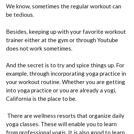
We know, sometimes the regular workout can
be tedious.
Besides, keeping up with your favorite workout
trainer either at the gym or through Youtube
does not work sometimes.
And the secret is to try and spice things up. For
example, through incorporating yoga practice in
your workout routine. Whether you are getting
into yoga practice or you are already a yogi,
California is the place to be.
There are wellness resorts that organize daily
yoga classes. These will enable you to learn
from professional yogis. It is also good to learn