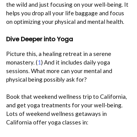
the wild and just focusing on your well-being. It
helps you drop all your life baggage and focus
on optimizing your physical and mental health.
Dive Deeper into Yoga
Picture this, a healing retreat in a serene
monastery. (
1
) And it includes daily yoga
sessions. What more can your mental and
physical being possibly ask for?
Book that weekend wellness trip to California,
and get yoga treatments for your well-being.
Lots of weekend wellness getaways in
California offer yoga classes in: