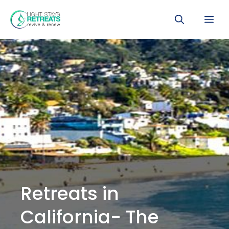
Skip
Me
to
content
Retreats in
California- The