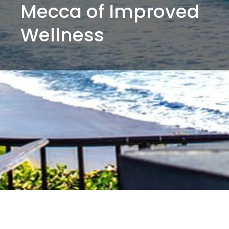
Mecca of Improved
Wellness