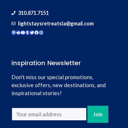
310.871.7151
lightstaysretreatsla@gmail.com
Pinterest
Reddit
YouTube
Tumblr
Twitter
Facebook
Instagram
inspiration Newsletter
Don't miss our special promotions,
exclusive offers, new destinations, and
inspirational stories!