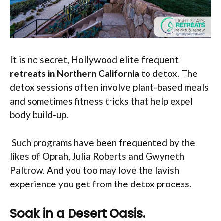
It is no secret, Hollywood elite frequent
retreats in Northern California
to detox. The
detox sessions often involve plant-based meals
and sometimes fitness tricks that help expel
body build-up.
Such programs have been frequented by the
likes of Oprah, Julia Roberts and Gwyneth
Paltrow. And you too may love the lavish
experience you get from the detox process.
Soak in a Desert Oasis.