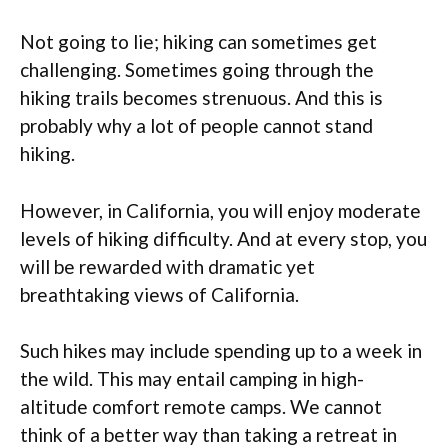
Not going to lie; hiking can sometimes get
challenging. Sometimes going through the
hiking trails becomes strenuous. And this is
probably why a lot of people cannot stand
hiking.
However, in California, you will enjoy moderate
levels of hiking difficulty. And at every stop, you
will be rewarded with dramatic yet
breathtaking views of California.
Such hikes may include spending up to a week in
the wild. This may entail camping in high-
altitude comfort remote camps. We cannot
think of a better way than taking a retreat in