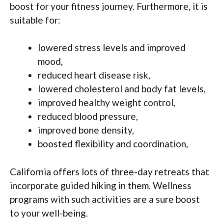
boost for your fitness journey. Furthermore, it is
suitable for:
lowered stress levels and improved
mood,
reduced heart disease risk,
lowered cholesterol and body fat levels,
improved healthy weight control,
reduced blood pressure,
improved bone density,
boosted flexibility and coordination,
California offers lots of three-day retreats that
incorporate guided hiking in them. Wellness
programs with such activities are a sure boost
to your well-being.