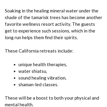
Soaking in the healing mineral water under the
shade of the tamarisk trees has become another
favorite wellness resort activity. The guests
get to experience such sessions, which in the
long run helps them find their spirits.
These California retreats include:
unique health therapies,
water shiatsu,
sound healing vibration,
shaman-led classes.
These will be a boost to both your physical and
mental health.