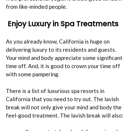
from like-minded people.
Enjoy Luxury in Spa Treatments
As you already know, California is huge on
delivering luxury to its residents and guests.
Your mind and body appreciate some significant
time off. And, it is good to crown your time off
with some pampering.
There is a list of luxurious spa resorts in
California that you need to try out. The lavish
break will not only give your mind and body the
feel-good treatment. The lavish break will also: