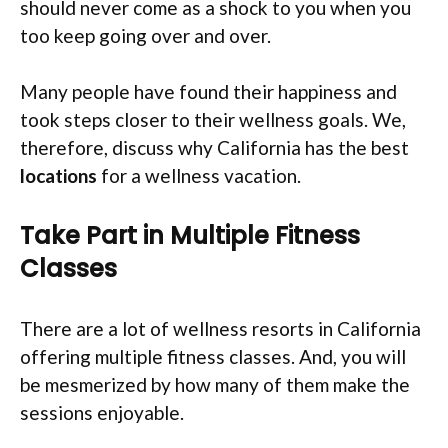
should never come as a shock to you when you
too keep going over and over.
Many people have found their happiness and
took steps closer to their wellness goals. We,
therefore, discuss why California has the best
locations
for a wellness vacation.
Take Part in Multiple Fitness
Classes
There are a lot of wellness resorts in California
offering multiple fitness classes. And, you will
be mesmerized by how many of them make the
sessions enjoyable.