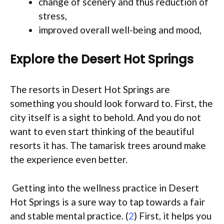
change of scenery and thus reduction of
stress,
improved overall well-being and mood,
Explore the Desert Hot Springs
The resorts in Desert Hot Springs are
something you should look forward to. First, the
city itself is a sight to behold. And you do not
want to even start thinking of the beautiful
resorts it has. The tamarisk trees around make
the experience even better.
Getting into the wellness practice in Desert
Hot Springs is a sure way to tap towards a fair
and stable mental practice. (
2
) First, it helps you