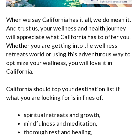
When we say California has it all, we do mean it.
And trust us, your wellness and health journey
will appreciate what California has to offer you.
Whether you are getting into the wellness
retreats world or using this adventurous way to
optimize your wellness, you will love it in
California.
California should top your destination list if
what you are looking for is in lines of:
spiritual retreats and growth,
mindfulness and meditation,
thorough rest and healing,