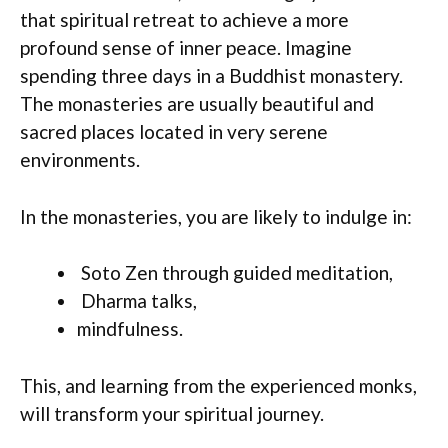
that spiritual retreat to achieve a more
profound sense of inner peace. Imagine
spending three days in a Buddhist monastery.
The monasteries are usually beautiful and
sacred places located in very serene
environments.
In the monasteries, you are likely to indulge in:
Soto Zen through guided meditation,
Dharma talks,
mindfulness.
This, and learning from the experienced monks,
will transform your spiritual journey.