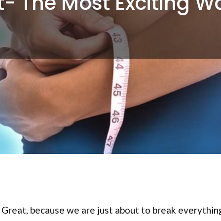
t- The Most Exciting W
? Great, because we are just about to break everythi