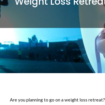
Weight Loss Retrea
Are you planning to go on a weight loss retreat