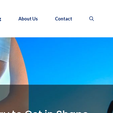
g
About Us
Contact