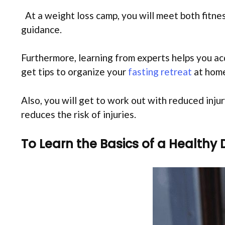
At a weight loss camp, you will meet both fitnes
guidance.
Furthermore, learning from experts helps you acq
get tips to organize your
fasting retreat
at home
Also, you will get to work out with reduced inju
reduces the risk of injuries.
To Learn the Basics of a Healthy 