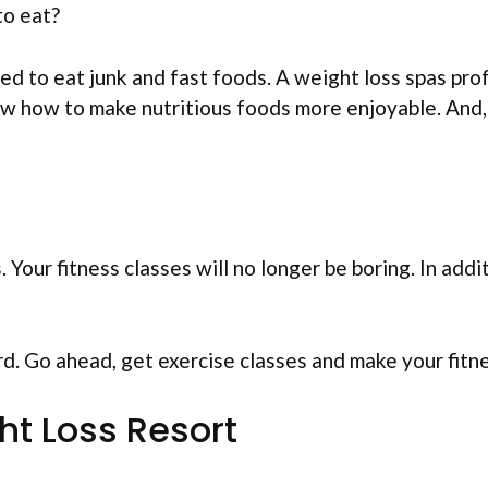
to eat?
 to eat junk and fast foods. A weight loss spas profe
ow how to make nutritious foods more enjoyable. And, 
Your fitness classes will no longer be boring. In additi
d. Go ahead, get exercise classes and make your fitn
ht Loss Resort