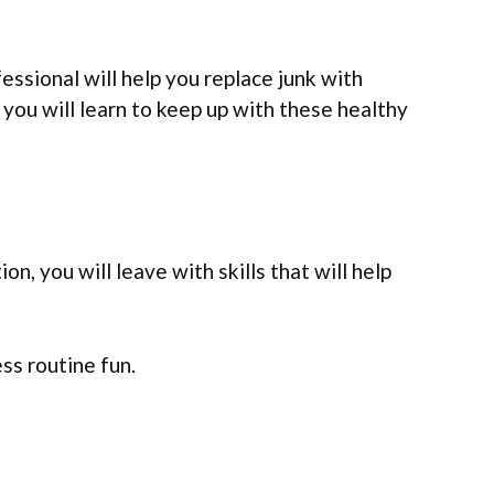
ssional will help you replace junk with
you will learn to keep up with these healthy
on, you will leave with skills that will help
ess routine fun.