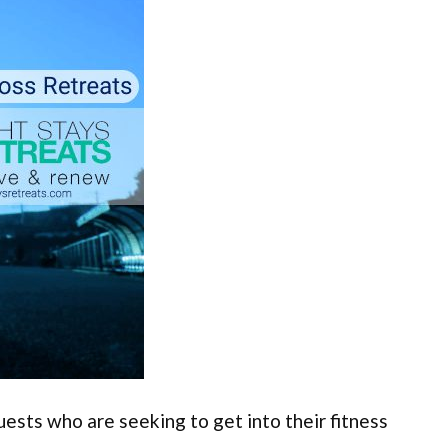
ests who are seeking to get into their fitness