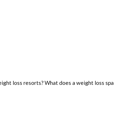
weight loss resorts? What does a weight loss spa