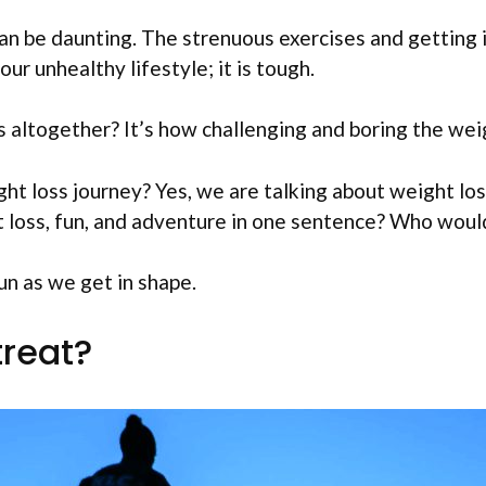
an be daunting. The strenuous exercises and getting 
ur unhealthy lifestyle; it is tough.
altogether? It’s how challenging and boring the weig
ht loss journey? Yes, we are talking about weight los
 loss, fun, and adventure in one sentence? Who woul
un as we get in shape.
treat?