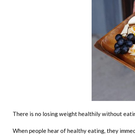
There is no losing weight healthily without eati
When people hear of healthy eating, they immedi