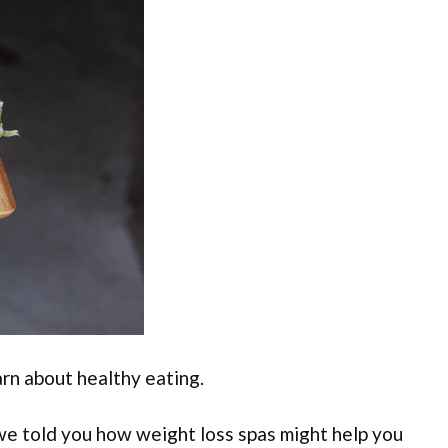
arn about healthy eating.
 we told you how weight loss spas might help you