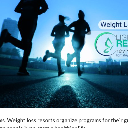
s. Weight loss resorts organize programs for their gu