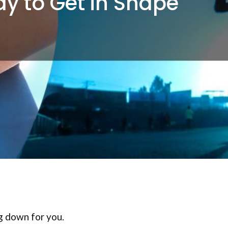
ay to Get in Shape
ng down for you.