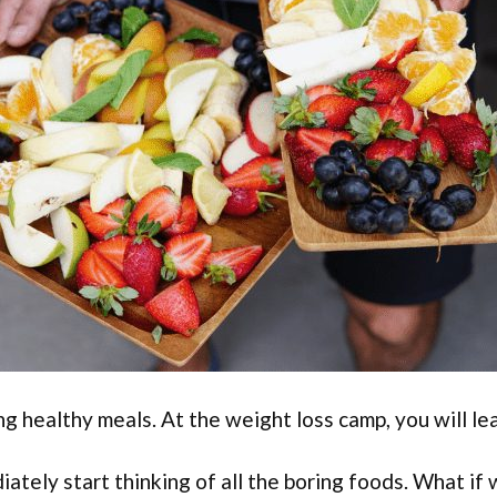
ng healthy meals. At the weight loss camp, you will le
ately start thinking of all the boring foods. What if