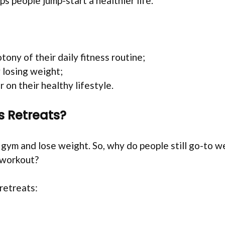
s people jump-start a healthier life.
ny of their daily fitness routine;
y losing weight;
 on their healthy lifestyle.
s Retreats?
e gym and lose weight. So, why do people still go-to 
-workout?
retreats: