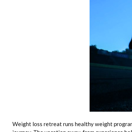
Weight loss retreat runs healthy weight program