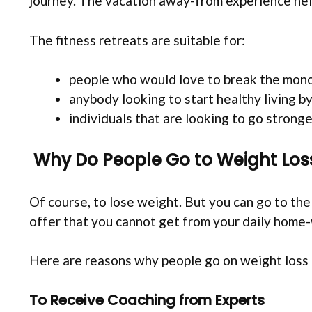
journey. The vacation away-from experience help
The fitness retreats are suitable for:
people who would love to break the monoto
anybody looking to start healthy living b
individuals that are looking to go stronger
Why Do People Go to Weight Los
Of course, to lose weight. But you can go to th
offer that you cannot get from your daily home
Here are reasons why people go on weight loss 
To Receive Coaching from Experts