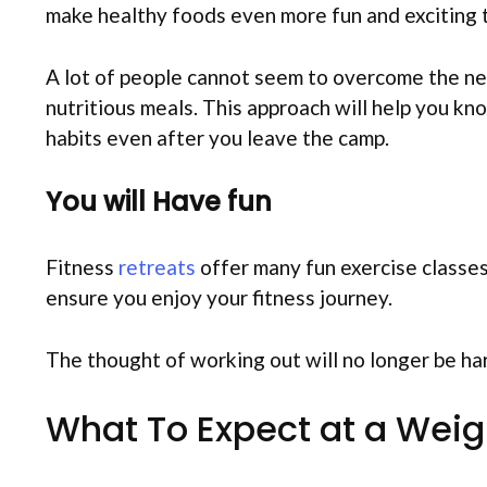
make healthy foods even more fun and exciting 
A lot of people cannot seem to overcome the need
nutritious meals. This approach will help you kn
habits even after you leave the camp.
You will Have fun
Fitness
retreats
offer many fun exercise classes. 
ensure you enjoy your fitness journey.
The thought of working out will no longer be har
What To Expect at a Weig