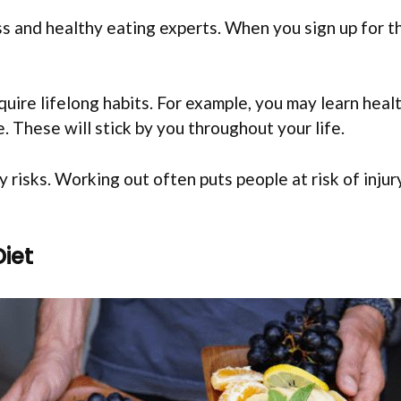
s and healthy eating experts. When you sign up for th
uire lifelong habits. For example, you may learn healt
. These will stick by you throughout your life.
ry risks. Working out often puts people at risk of inj
Diet