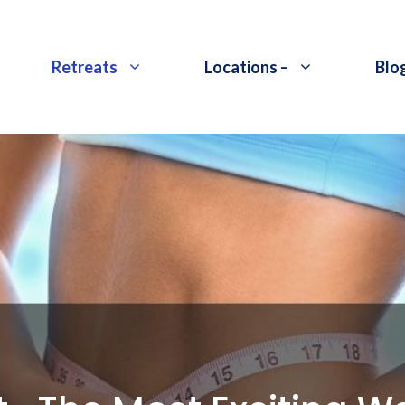
Retreats
Locations –
Blo