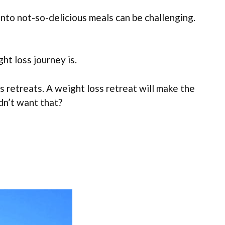
into not-so-delicious meals can be challenging.
ht loss journey is.
s retreats. A weight loss retreat will make the
dn’t want that?