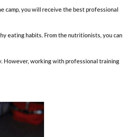
e camp, you will receive the best professional
hy eating habits. From the nutritionists, you can
ury. However, working with professional training