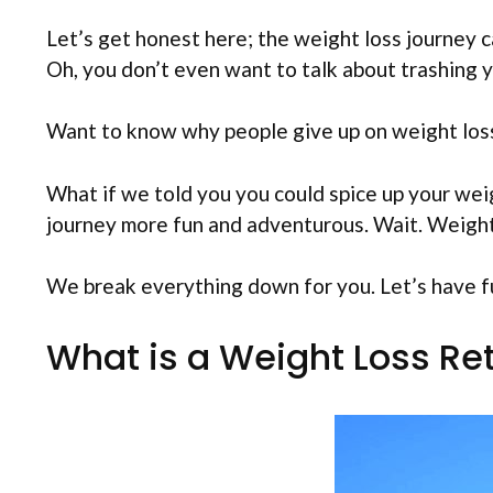
Let’s get honest here; the weight loss journey c
Oh, you don’t even want to talk about trashing yo
Want to know why people give up on weight loss 
What if we told you you could spice up your weig
journey more fun and adventurous. Wait. Weight
We break everything down for you. Let’s have f
What is a Weight Loss Re